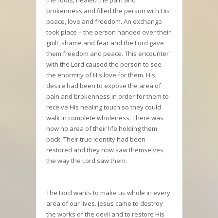
brokenness and filled the person with His
peace, love and freedom. An exchange
took place – the person handed over their
guilt, shame and fear and the Lord gave
them freedom and peace. This encounter
with the Lord caused the person to see
the enormity of His love for them. His
desire had been to expose the area of
pain and brokenness in order for them to
receive His healing touch so they could
walk in complete wholeness. There was
now no area of their life holding them
back. Their true identity had been
restored and they now saw themselves
the way the Lord saw them.
The Lord wants to make us whole in every
area of our lives. Jesus came to destroy
the works of the devil and to restore His