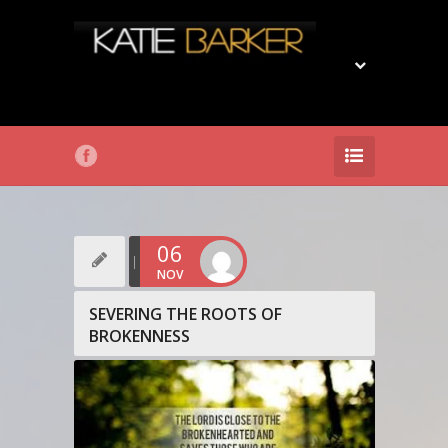
06
NOV
SEVERING THE ROOTS OF
BROKENNESS