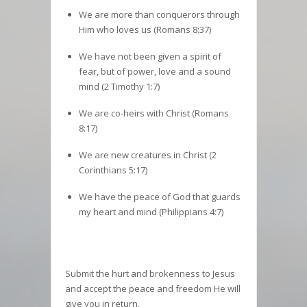
We are more than conquerors through
Him who loves us (Romans 8:37)
We have not been given a spirit of
fear, but of power, love and a sound
mind (2 Timothy 1:7)
We are co-heirs with Christ (Romans
8:17)
We are new creatures in Christ (2
Corinthians 5:17)
We have the peace of God that guards
my heart and mind (Philippians 4:7)
Submit the hurt and brokenness to Jesus
and accept the peace and freedom He will
give you in return.