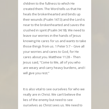
children to the fullness to which He
created them. The Word tells us that He
heals the brokenhearted and binds up
their wounds (Psalm 147:3) and the Lord is
near to the brokenhearted and saves the
crushed in spirit (Psalm 34:18). We need to
leave our worries in the hands of Jesus
knowing He cares for us and wants to take
those things from us. 1 Peter 5:7 – Give all
your worries and cares to God, for He
cares about you. Matthew 11:28 – Then
Jesus said, “Come to Me, all of you who
are weary and carry heavy burdens, and I
will give you rest.”
It is also vital to see ourselves for who we
really are in Christ. We can’t believe the
lies of the enemy but need to see
ourselves as Christ sees us. We need to