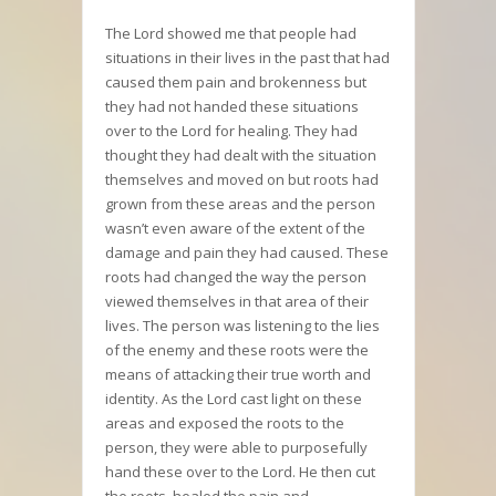
The Lord showed me that people had
situations in their lives in the past that had
caused them pain and brokenness but
they had not handed these situations
over to the Lord for healing. They had
thought they had dealt with the situation
themselves and moved on but roots had
grown from these areas and the person
wasn’t even aware of the extent of the
damage and pain they had caused. These
roots had changed the way the person
viewed themselves in that area of their
lives. The person was listening to the lies
of the enemy and these roots were the
means of attacking their true worth and
identity. As the Lord cast light on these
areas and exposed the roots to the
person, they were able to purposefully
hand these over to the Lord. He then cut
the roots, healed the pain and