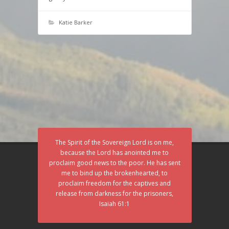
Katie Barker
The Spirit of the Sovereign Lord is on me,
because the Lord has anointed me to
proclaim good news to the poor. He has sent
me to bind up the brokenhearted, to
proclaim freedom for the captives and
release from darkness for the prisoners,
Isaiah 61:1