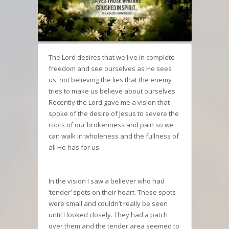
The Lord desires that we live in complete
freedom and see ourselves as He sees
us, not believing the lies that the enemy
tries to make us believe about ourselves.
Recently the Lord gave me a vision that
spoke of the desire of Jesus to severe the
roots of our brokenness and pain so we
can walk in wholeness and the fullness of
all He has for us.
In the vision I saw a believer who had
‘tender’ spots on their heart. These spots
were small and couldn’t really be seen
until I looked closely. They had a patch
over them and the tender area seemed to