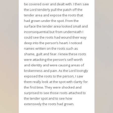
be covered over and dealt with. I then saw
the Lord tenderly pull the patch off the
tender area and expose the roots that
had grown under the spot. From the
surface the tender area looked small and
inconsequential but from underneath I
could see the roots had wound their way
deep into the person’s heart. I noticed
names written on the roots such as
shame, guilt and fear. I knew these roots
were attacking the person’s self-worth
and identity and were causing areas of
brokenness and pain. As the Lord lovingly
exposed the roots to the person, I saw
them really look at the spot with clarity for
the first time. They were shocked and
surprised to see those roots attached to
the tender spot and to see how
extensively the roots had grown.