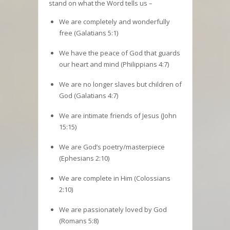
stand on what the Word tells us –
We are completely and wonderfully
free (Galatians 5:1)
We have the peace of God that guards
our heart and mind (Philippians 4:7)
We are no longer slaves but children of
God (Galatians 4:7)
We are intimate friends of Jesus (John
15:15)
We are God’s poetry/masterpiece
(Ephesians 2:10)
We are complete in Him (Colossians
2:10)
We are passionately loved by God
(Romans 5:8)