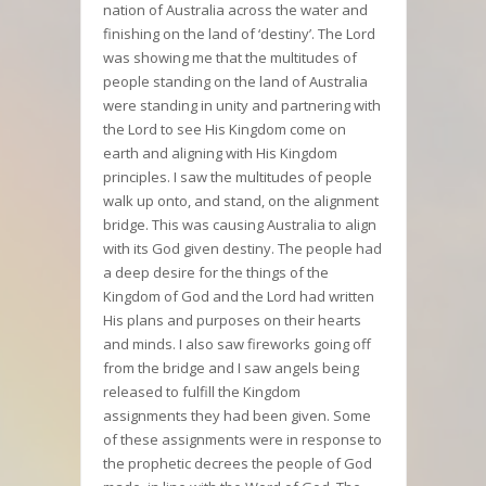
nation of Australia across the water and
finishing on the land of ‘destiny’. The Lord
was showing me that the multitudes of
people standing on the land of Australia
were standing in unity and partnering with
the Lord to see His Kingdom come on
earth and aligning with His Kingdom
principles. I saw the multitudes of people
walk up onto, and stand, on the alignment
bridge. This was causing Australia to align
with its God given destiny. The people had
a deep desire for the things of the
Kingdom of God and the Lord had written
His plans and purposes on their hearts
and minds. I also saw fireworks going off
from the bridge and I saw angels being
released to fulfill the Kingdom
assignments they had been given. Some
of these assignments were in response to
the prophetic decrees the people of God