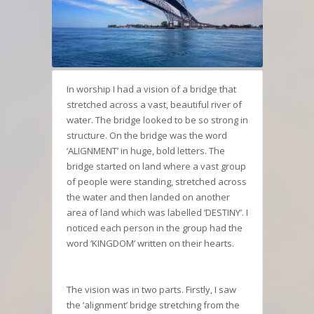
In worship I had a vision of a bridge that
stretched across a vast, beautiful river of
water. The bridge looked to be so strong in
structure. On the bridge was the word
‘ALIGNMENT’ in huge, bold letters. The
bridge started on land where a vast group
of people were standing, stretched across
the water and then landed on another
area of land which was labelled ‘DESTINY’. I
noticed each person in the group had the
word ‘KINGDOM’ written on their hearts.
The vision was in two parts. Firstly, I saw
the ‘alignment’ bridge stretching from the