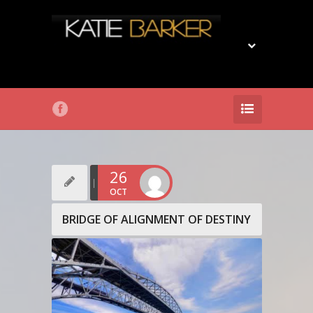
26
OCT
BRIDGE OF ALIGNMENT OF DESTINY