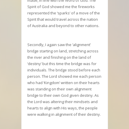
made, in line with the Word of God. The
Spirit of God showed me the fireworks
represented the ‘sparks’ of a move of the
Spirit that would travel across the nation
of Australia and beyond to other nations.
Secondly, I again saw the ‘alignment’
bridge starting on land, stretching across
the river and finishing on the land of
‘destiny’ but this time the bridge was for
individuals. The bridge stood before each
person. The Lord showed me each person
who had ‘Kingdom’ written on their hearts
was standing on their own alignment
bridge to their own God given destiny. As
the Lord was altering their mindsets and
hearts to align with His ways, the people
were walking in alignment of their destiny.