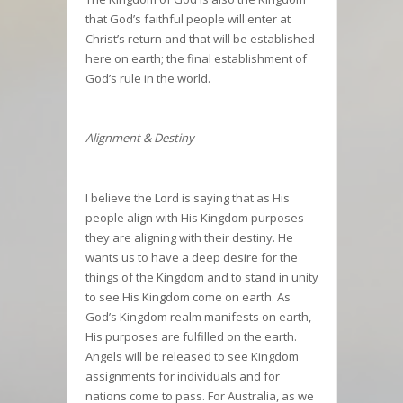
that God’s faithful people will enter at
Christ’s return and that will be established
here on earth; the final establishment of
God’s rule in the world.
Alignment & Destiny –
I believe the Lord is saying that as His
people align with His Kingdom purposes
they are aligning with their destiny. He
wants us to have a deep desire for the
things of the Kingdom and to stand in unity
to see His Kingdom come on earth. As
God’s Kingdom realm manifests on earth,
His purposes are fulfilled on the earth.
Angels will be released to see Kingdom
assignments for individuals and for
nations come to pass. For Australia, as we