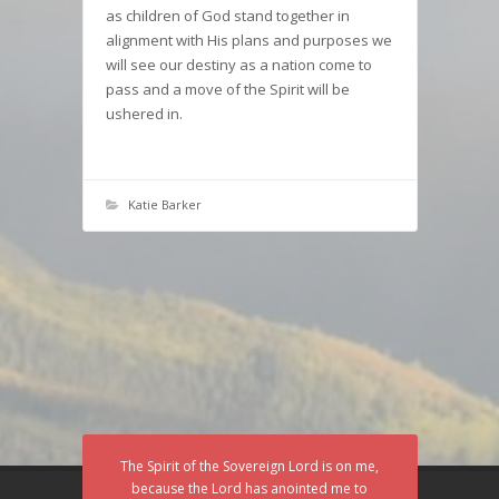
as children of God stand together in
alignment with His plans and purposes we
will see our destiny as a nation come to
pass and a move of the Spirit will be
ushered in.
Katie Barker
The Spirit of the Sovereign Lord is on me,
because the Lord has anointed me to