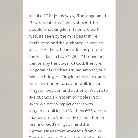
In Luke 17:21 Jesus says, “The kingdom of
God is within you.” Jesus showed the
people what Kingdom life on the earth
was, as seen by the miracles that He
performed and the authority He carried.
Jesus mentions the miracles as proof of
the Kingdom in Luke 11:20 – “If I drive out
demons by the power of God, then the
kingdom of God has arrived among you.”
We can bring the Kingdom realm to earth
when we understand, and walk in, our
Kingdom position and authority. We are to
live out God’s kingdom principles in our
lives. We are to impact others with
Kingdom realities. In Matthew 6:33 we read
that we are to ‘constantly chase after the
realm of God’s kingdom and the
righteousness that proceeds from him.’
The Kingdom of God is also the Kingdom