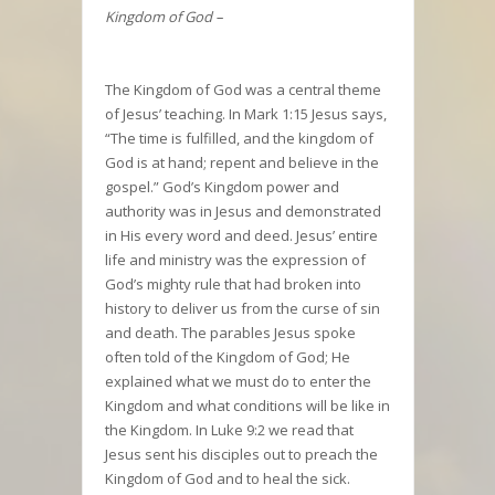
Kingdom of God –
The Kingdom of God was a central theme
of Jesus’ teaching. In Mark 1:15 Jesus says,
“The time is fulfilled, and the kingdom of
God is at hand; repent and believe in the
gospel.” God’s Kingdom power and
authority was in Jesus and demonstrated
in His every word and deed. Jesus’ entire
life and ministry was the expression of
God’s mighty rule that had broken into
history to deliver us from the curse of sin
and death. The parables Jesus spoke
often told of the Kingdom of God; He
explained what we must do to enter the
Kingdom and what conditions will be like in
the Kingdom. In Luke 9:2 we read that
Jesus sent his disciples out to preach the
Kingdom of God and to heal the sick.