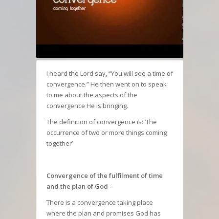
I heard the Lord say, “You will see a time of
convergence.” He then went on to speak
to me about the aspects of the
convergence He is bringing.
The definition of convergence is: ‘The
occurrence of two or more things coming
together’
Convergence of the fulfilment of time
and the plan of God –
There is a convergence taking place
where the plan and promises God has