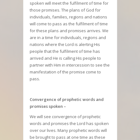
spoken will meet the fulfilment of time for
those promises. The plans of God for
individuals, families, regions and nations
will come to pass as the fulfilment of time
for these plans and promises arrives. We
are in a time for individuals, regions and
nations where the Lord is alerting His
people that the fulfilment of time has
arrived and He is calling His people to
partner with Him in intercession to see the
manifestation of the promise come to
pass.
Convergence of prophetic words and
promises spoken –
We will see convergence of prophetic
words and promises the Lord has spoken
over our lives. Many prophetic words will
be brought to pass at one time as these