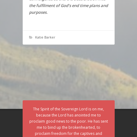
the fulfilment of God’s end time plans and
purposes.
Katie Barker
The Spirit of the Sovereign Lord is on me,
because the Lord has anointed me to
proclaim good news to the poor. He has sent
me to bind up the brokenhearted, to
proclaim freedom for the captives and