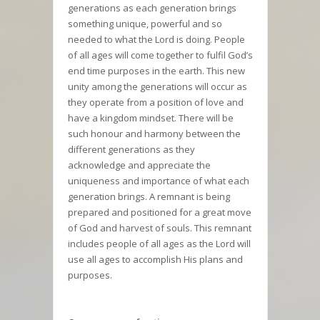
generations as each generation brings
something unique, powerful and so
needed to what the Lord is doing. People
of all ages will come together to fulfil God’s
end time purposes in the earth. This new
unity among the generations will occur as
they operate from a position of love and
have a kingdom mindset. There will be
such honour and harmony between the
different generations as they
acknowledge and appreciate the
uniqueness and importance of what each
generation brings. A remnant is being
prepared and positioned for a great move
of God and harvest of souls. This remnant
includes people of all ages as the Lord will
use all ages to accomplish His plans and
purposes.