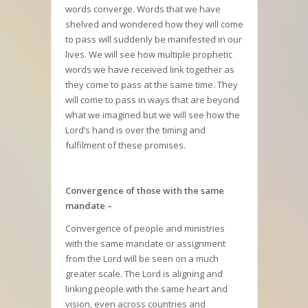
words converge. Words that we have
shelved and wondered how they will come
to pass will suddenly be manifested in our
lives. We will see how multiple prophetic
words we have received link together as
they come to pass at the same time. They
will come to pass in ways that are beyond
what we imagined but we will see how the
Lord’s hand is over the timing and
fulfilment of these promises.
Convergence of those with the same
mandate –
Convergence of people and ministries
with the same mandate or assignment
from the Lord will be seen on a much
greater scale. The Lord is aligning and
linking people with the same heart and
vision, even across countries and