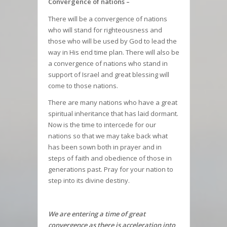
Convergence of nations –
There will be a convergence of nations
who will stand for righteousness and
those who will be used by God to lead the
way in His end time plan. There will also be
a convergence of nations who stand in
support of Israel and great blessing will
come to those nations.
There are many nations who have a great
spiritual inheritance that has laid dormant.
Now is the time to intercede for our
nations so that we may take back what
has been sown both in prayer and in
steps of faith and obedience of those in
generations past. Pray for your nation to
step into its divine destiny.
We are entering a time of great
convergence as there is acceleration into