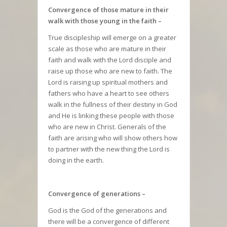
Convergence of those mature in their
walk with those young in the faith –
True discipleship will emerge on a greater
scale as those who are mature in their
faith and walk with the Lord disciple and
raise up those who are new to faith. The
Lord is raising up spiritual mothers and
fathers who have a heart to see others
walk in the fullness of their destiny in God
and He is linking these people with those
who are new in Christ. Generals of the
faith are arising who will show others how
to partner with the new thing the Lord is
doing in the earth.
Convergence of generations –
God is the God of the generations and
there will be a convergence of different