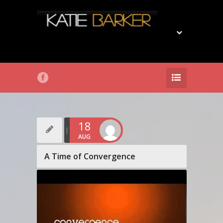
18
AUG
A Time of Convergence