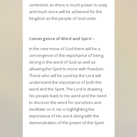
continents as there is much power in unity
and much more will be achieved for the
kingdom as the people of God unite.
Convergence of Word and Spirit –
In the new move of God there will be a
convergence of the importance of being
strong in the word of God as well as
allowing the Spirit to move with freedom.
Those who will be used by the Lord will
understand the importance of both the
word and the Spirit. The Lord is drawing
His people back to His word and the need
to discover the word for ourselves and
meditate on it. He is highlighting the
importance of His word along with the
demonstration of the power of the Spirit.